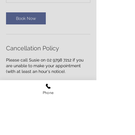
n
Book Now
Cancellation Policy
Please call Susie on 02 9798 7212 if you
are unable to make your appointment
(with at least an hour's notice).
Phone
Contact Details
17 Miller Avenue, Ashfield NSW 2131,
Australia