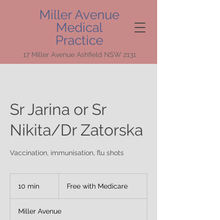
Miller Avenue
Medical
Practice
17 Miller Avenue Ashfield NSW 2131
Sr Jarina or Sr
Nikita/Dr Zatorska
Vaccination, immunisation, flu shots
Free
with
10 min
1
Free with Medicare
Medicare
0
m
Miller Avenue
i