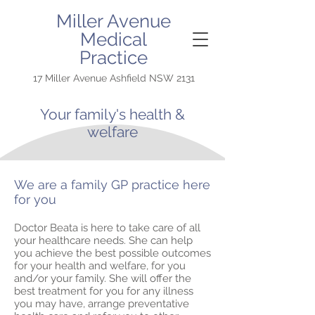
Miller Avenue
Medical
Practice
17 Miller Avenue Ashfield NSW 2131
Your family's health &
welfare
We are a family GP practice here
for you
Doctor Beata is here to take care of all
your healthcare needs. She can help
you achieve the best possible outcomes
for your health and welfare, for you
and/or your family. She will offer the
best treatment for you for any illness
you may have, arrange preventative