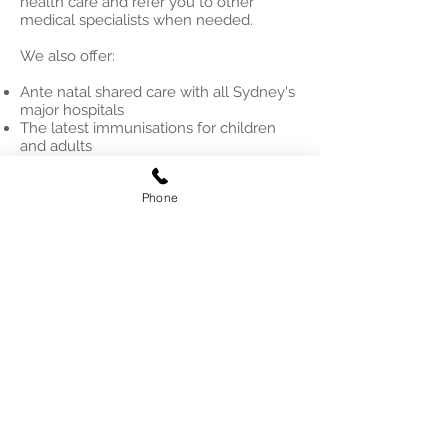
health care and refer you to other
medical specialists when needed.
We also offer:
Ante natal shared care with all Sydney's
major hospitals
The latest immunisations for children
and adults
Vaccines and boosters against COVID,
travel vaccinations
Phone
Counselling and support, mental health
care
Aged Care and management of special
needs of the elderly
© 2025 MAMP