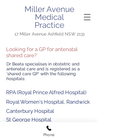
Miller Avenue
Medical
Practice
17 Miller Avenue Ashfield NSW 2131
Looking for a GP for antenatal
shared care?
Dr Beata specialises in obstetric and
antenatal care and is registered as a
'shared care GP' with the following
hospitals:
RPA (Royal Prince Alfred Hospital)
Royal Women's Hospital, Randwick
Canterbury Hospital
St George Hospital
Royal North Shore
Phone