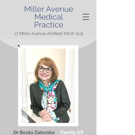
Miller Avenue
Medical
Practice
17 Miller Avenue Ashfield NSW 2131
Dr Beata Zatorska
Family GP